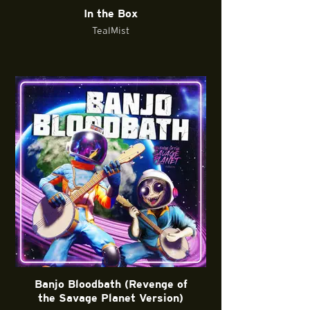
In the Box
TealMist
Banjo Bloodbath (Revenge of
the Savage Planet Version)