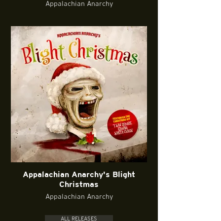
Appalachian Anarchy
Appalachian Anarchy's Blight
Christmas
Appalachian Anarchy
ALL RELEASES