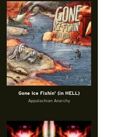
Gone Ice Fishin' (in HELL)
Appalachian Anarchy