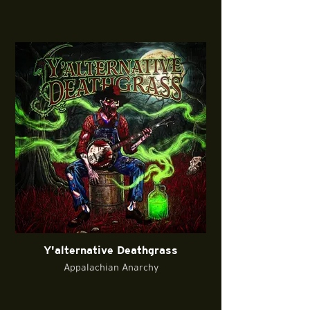
Y'alternative Deathgrass
Appalachian Anarchy