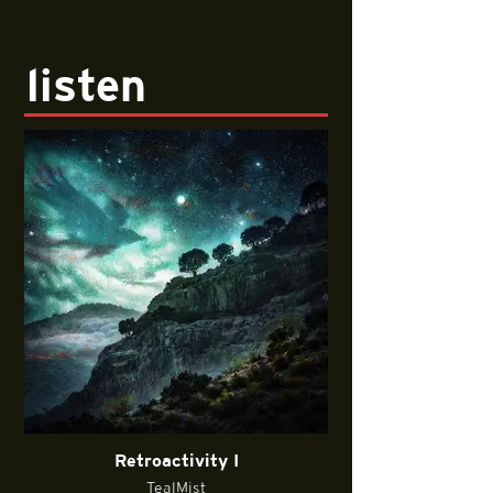
listen
Retroactivity I
TealMist