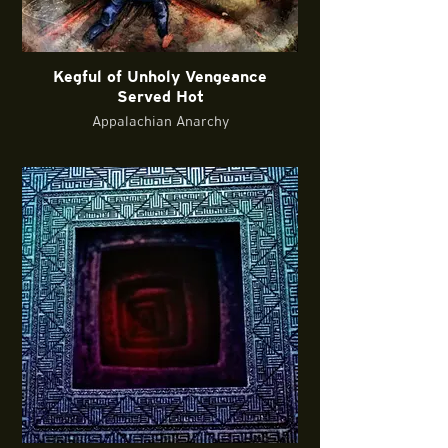
Kegful of Unholy Vengeance
Served Hot
Appalachian Anarchy