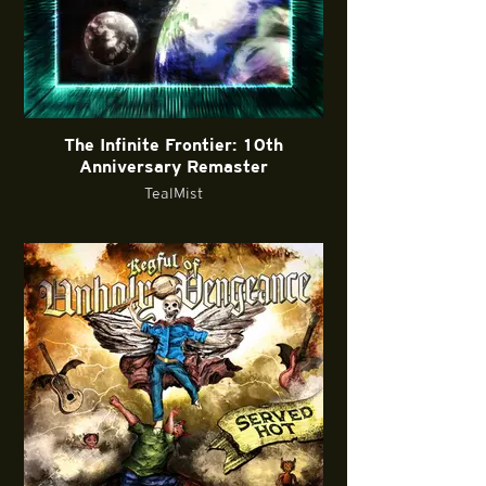
The Infinite Frontier: 10th
Anniversary Remaster
TealMist