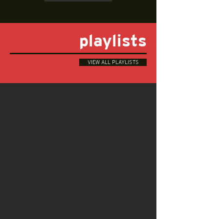
playlists
VIEW ALL PLAYLISTS