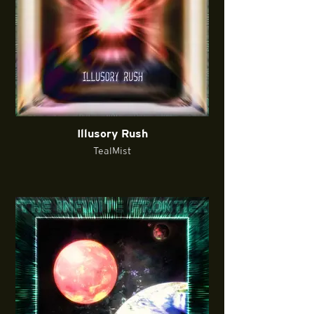
Illusory Rush
TealMist