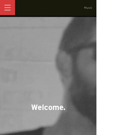
Music
Welcome.