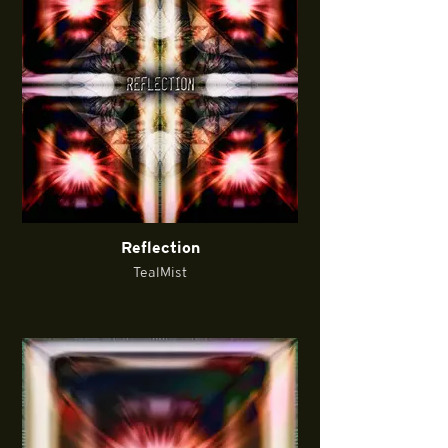
Reflection
TealMist