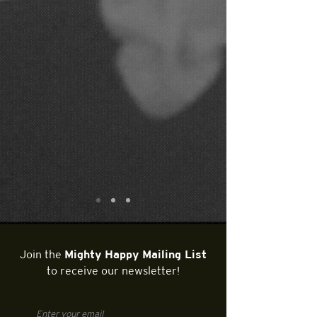
Join the
Mighty Happy Mailing List
to receive our newsletter!