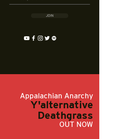
JOIN
Appalachian Anarchy
Y'alternative
Deathgrass
OUT NOW