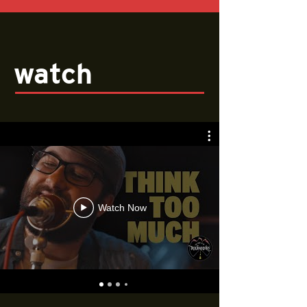
watch
Watch Now