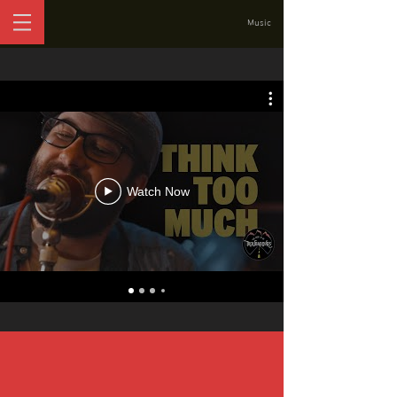
Music
Watch Now