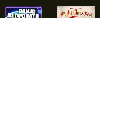
Load More
NEVER MISS A MIGHTY HAPPY
UPDATE
Join