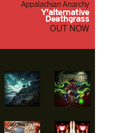
Appalachian Anarchy
Y'alternative
Deathgrass
OUT NOW