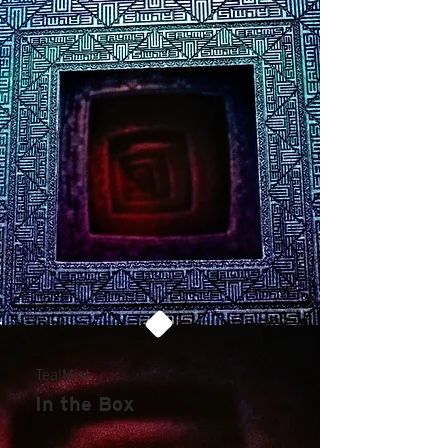
TealMist
In the Box