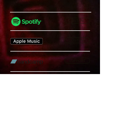
LISTEN
LISTEN
SUPPORT
WATCH
LISTEN
Privacy Policy