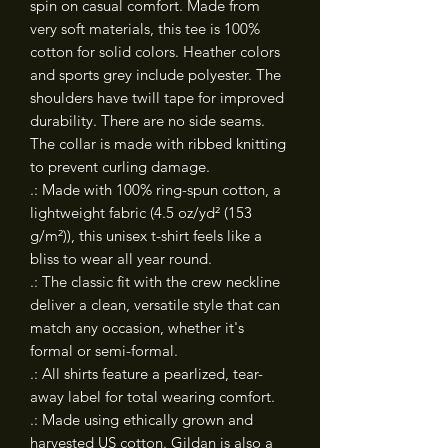
spin on casual comfort. Made from 
very soft materials, this tee is 100% 
cotton for solid colors. Heather colors 
and sports grey include polyester. The 
shoulders have twill tape for improved 
durability. There are no side seams. 
The collar is made with ribbed knitting 
to prevent curling damage. 
.: Made with 100% ring-spun cotton, a
lightweight fabric (4.5 oz/yd² (153
g/m²)), this unisex t-shirt feels like a
bliss to wear all year round.
.: The classic fit with the crew neckline
deliver a clean, versatile style that can
match any occasion, whether it's
formal or semi-formal.
.: All shirts feature a pearlized, tear-
away label for total wearing comfort.
.: Made using ethically grown and
harvested US cotton. Gildan is also a