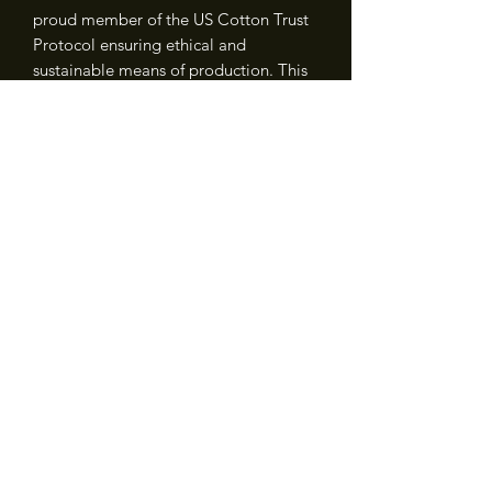
proud member of the US Cotton Trust
Protocol ensuring ethical and
sustainable means of production. This
blank tee is certified by Oeko-Tex for
safety and quality assurance.
.: Fabric blends: Heather colors - 35%
ring-spun cotton, 65% polyester; Sport
Grey and Antique colors - 90% cotton,
10% polyester, Graphite Heather - 50%
ring-spun cotton, 50% polyester
NEVER MISS A MIGHTY HAPPY
UPDATE
Join