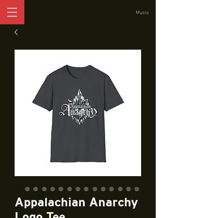
Music
Appalachian Anarchy
Logo Tee