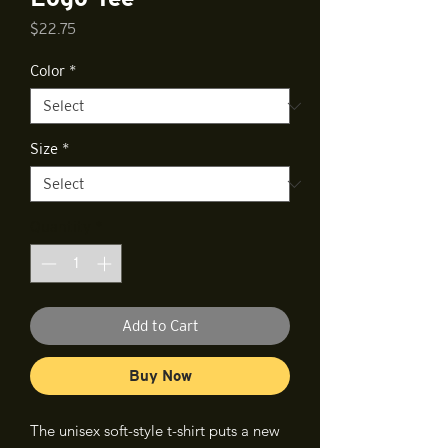
Price
$22.75
Color
*
Size
*
Quantity
*
Add to Cart
Buy Now
The unisex soft-style t-shirt puts a new 