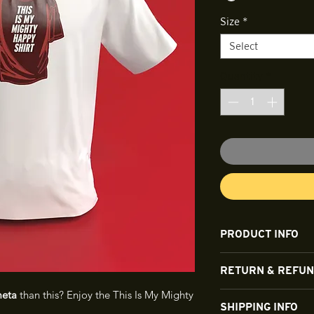
Size
*
Select
Quantity
*
PRODUCT INFO
The shirt is a dura
RETURN & REFUN
eta
than this? Enjoy the This Is My Mighty
All sales are final a
SHIPPING INFO