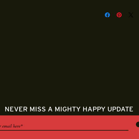
Mighty Happy Mail 
packaged and fulfil
Shirts are handmad
will be shipped out
puchase.
NEVER MISS A MIGHTY HAPPY UPDATE