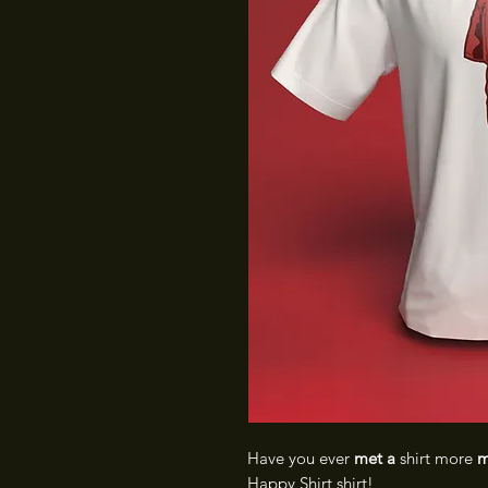
Have you ever
met a
shirt more
m
Happy Shirt shirt!