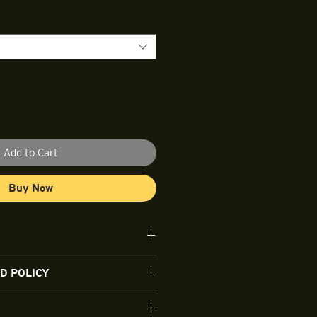
Add to Cart
Buy Now
ble 100% cotton.
D POLICY
t this time.