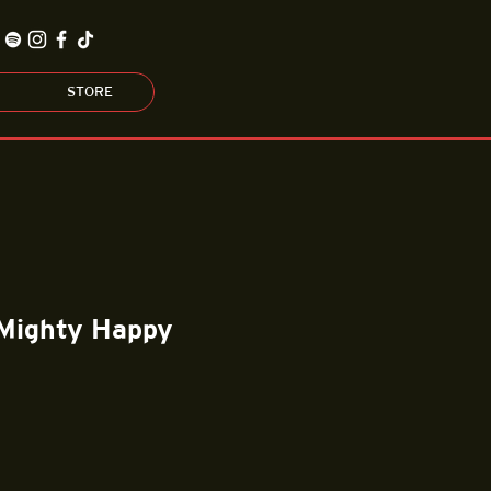
STORE
 Mighty Happy