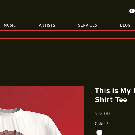
MUSIC
ARTISTS
SERVICES
BLOG
This is My
Shirt Tee
Price
$22.00
Color
*