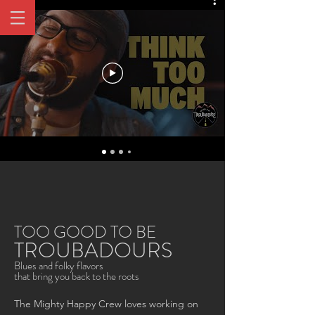
Music
TOO GOOD TO BE
TROUBADOURS
Blues and folky flavors
that bring you back to the roots
The Mighty Happy Crew loves working on