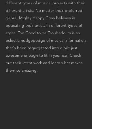
different types of musical projects with their
different artists. No matter their preferred
genre, Mighty Happy Crew believes in
educating their artists in different types of
styles. Too Good to be Troubadours is an
eclectic hodgepodge of musical information
that's been regurgitated into a pile just
awesome enough to fit in your ear. Check
out their latest work and learn what makes
them so amazing.