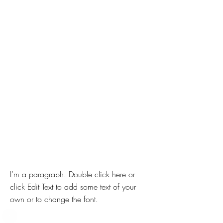
I’m a paragraph. Double click here or
click Edit Text to add some text of your
own or to change the font.