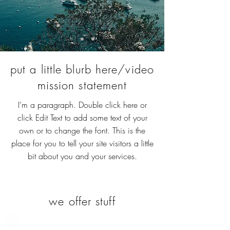
put a little blurb here/video
mission statement
I’m a paragraph. Double click here or
click Edit Text to add some text of your
own or to change the font. This is the
place for you to tell your site visitors a little
bit about you and your services.
we offer stuff