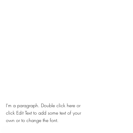
I’m a paragraph. Double click here or
click Edit Text to add some text of your
own or to change the font.