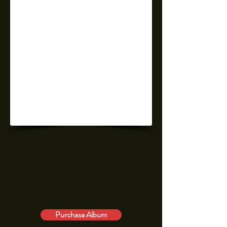
Purchase Album