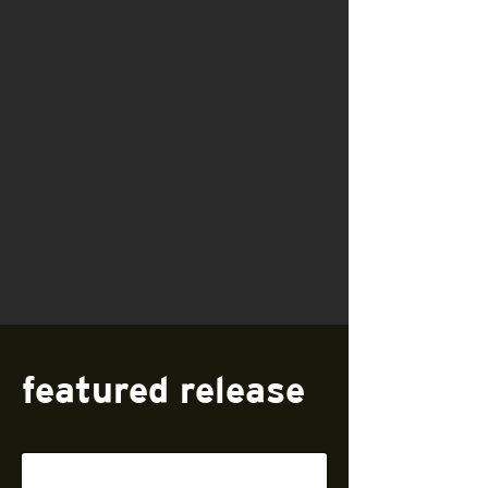
featured release