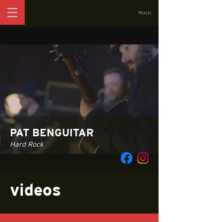
Music
PAT BENGUITAR
Hard Rock
videos