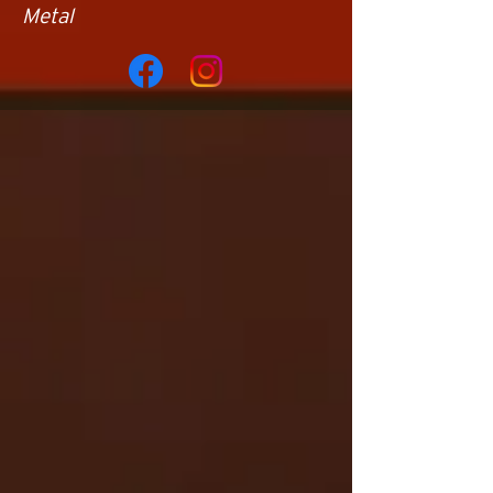
Metal