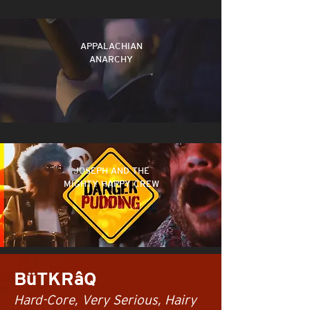
APPALACHIAN
ANARCHY
JOSEPH AND THE
MIGHTY HAPPY CREW
BüTKRâQ
Hard-Core, Very Serious, Hairy