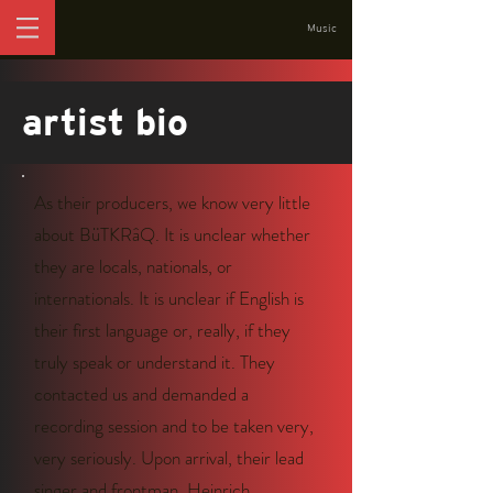
Music
artist bio
As their producers, we know very little
about BüTKRâQ. It is unclear whether
they are locals, nationals, or
internationals. It is unclear if English is
their first language or, really, if they
truly speak or understand it. They
contacted us and demanded a
recording session and to be taken very,
very seriously. Upon arrival, their lead
singer and frontman, Heinrich