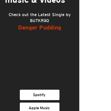
Check out the Latest Single by
BüTKRâQ
Danger Pudding
Spotify
Apple Music