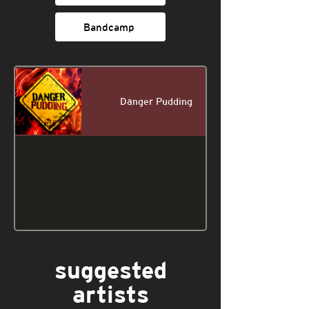
Bandcamp
Danger Pudding
suggested
artists