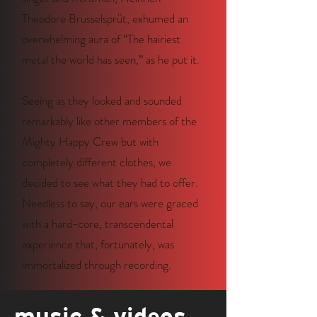
Theodore Brusselsprüt, exhumed an
overwhelming aura of “The hairiest
metal the world has seen,” as he put it.
Seeing as they looked and sounded
remarkably like other members of the
Mighty Happy Crew but with
completely different clothes, we
decided to see what they had to offer.
Needless to say, our ears were graced
with a hard-core, transcendental
experience that, fortunately, was
immortalized through recording.
music & videos