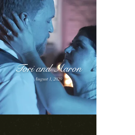
Tori and Aaron
August 1, 2020