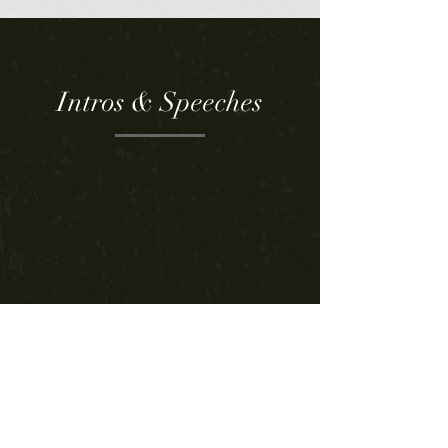
Intros & Speeches