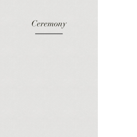
Ceremony