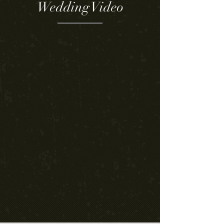
Wedding Video