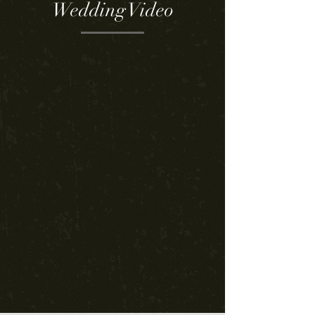
Wedding Video