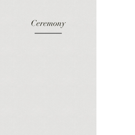
Ceremony