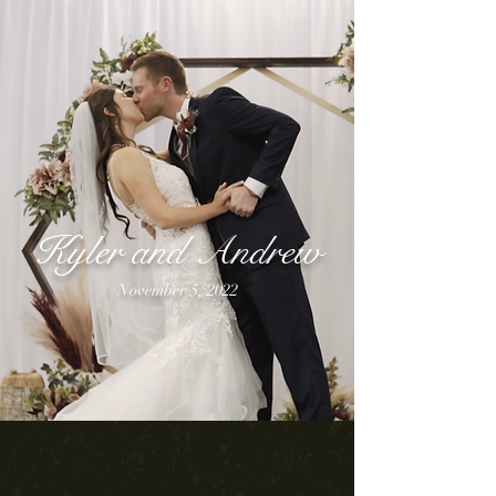
Kyler and Andrew
November 5, 2022