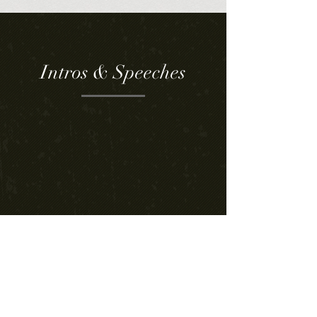
Intros & Speeches