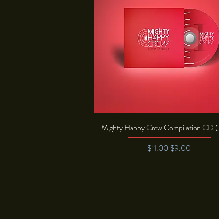
Quick View
Mighty Happy Crew Compilation CD 
Regular Price
Sale Price
$11.00
$9.00