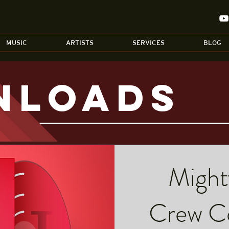
MUSIC
ARTISTS
SERVICES
BLOG
nloads
Might
Crew Co