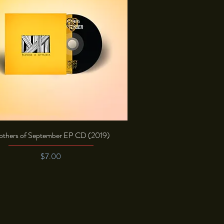
Quick View
others of September EP CD (2019)
Price
$7.00