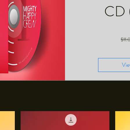
CD 
$11.
Vie