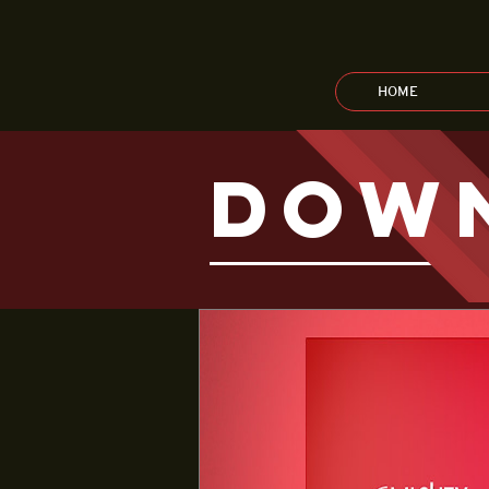
HOME
dow