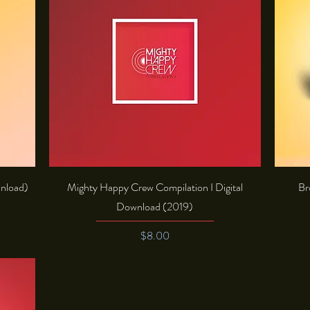
Quick View
wnload)
Mighty Happy Crew Compilation I Digital
Br
Download (2019)
Price
$8.00