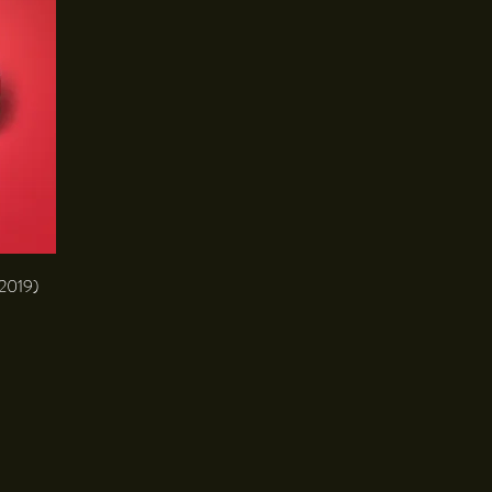
(2019)