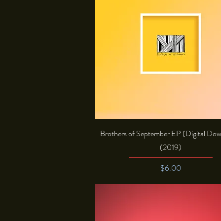
Quick View
Brothers of September EP (Digital Do
(2019)
Price
$6.00