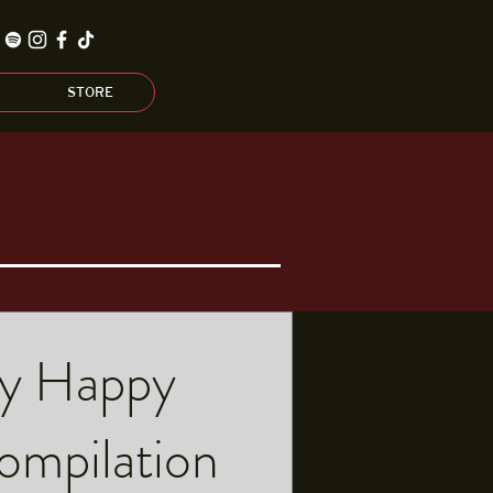
STORE
y Happy
mpilation