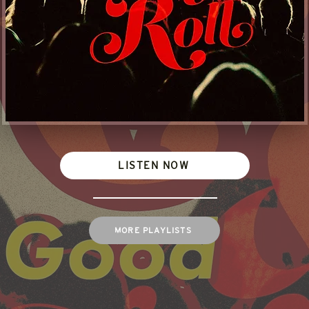
LISTEN NOW
MORE PLAYLISTS