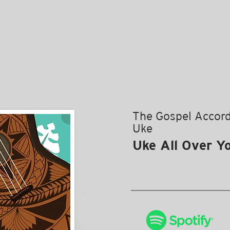
The Gospel Accord
Uke
Uke All Over Y