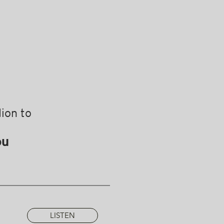
ion to
ou
LISTEN