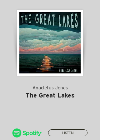
Anacletus Jones
The Great Lakes
LISTEN