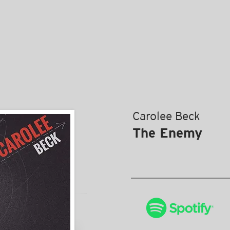
Carolee Beck
The Enemy