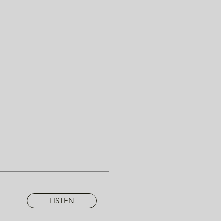
LISTEN