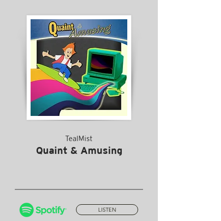
TealMist
Quaint & Amusing
LISTEN