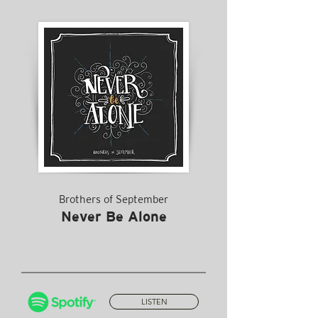
Brothers of September
Never Be Alone
LISTEN