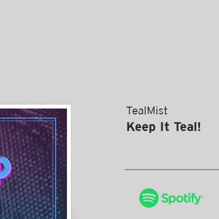
TealMist
Keep It Teal!