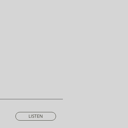
LISTEN