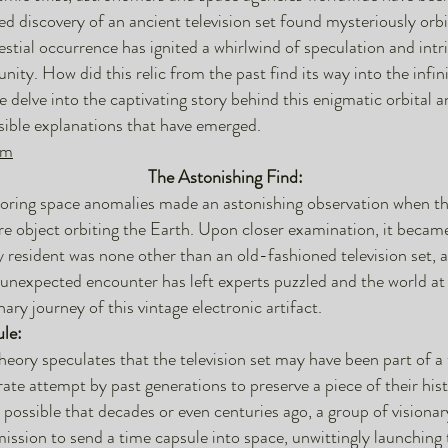
d discovery of an ancient television set found mysteriously orbi
lestial occurrence has ignited a whirlwind of speculation and intr
nity. How did this relic from the past find its way into the infin
 delve into the captivating story behind this enigmatic orbital
sible explanations that have emerged.
om
The Astonishing Find:
toring space anomalies made an astonishing observation when th
re object orbiting the Earth. Upon closer examination, it becam
y resident was none other than an old-fashioned television set, 
unexpected encounter has left experts puzzled and the world at 
ary journey of this vintage electronic artifact.
le:
heory speculates that the television set may have been part of a
erate attempt by past generations to preserve a piece of their his
 is possible that decades or even centuries ago, a group of visionar
ssion to send a time capsule into space, unwittingly launching t