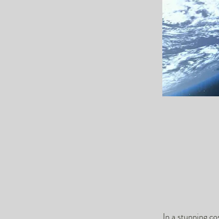
In a stunning c