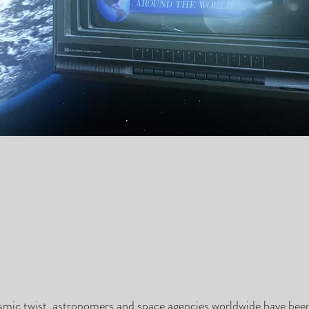
osmic twist, astronomers and space agencies worldwide have bee