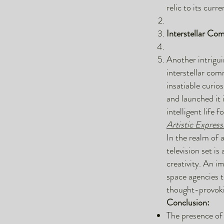
relic to its curr
Interstellar Co
Another intrigui
interstellar com
insatiable curio
and launched it 
intelligent life 
Artistic Express
In the realm of 
television set is
creativity. An i
space agencies t
thought-provokin
Conclusion:
The presence of 