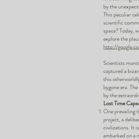
by the unexpecte
This peculiar ce
scientific commu
space? Today, we
explore the plau
http://google.c
Scientists moni
captured a bizar
this otherworldl
bygone era. The 
by the extraordin
Lost Time Capsu
One prevailing t
project, a delib
civilizations. It
embarked on a mi