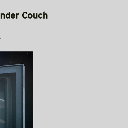
Under Couch
r