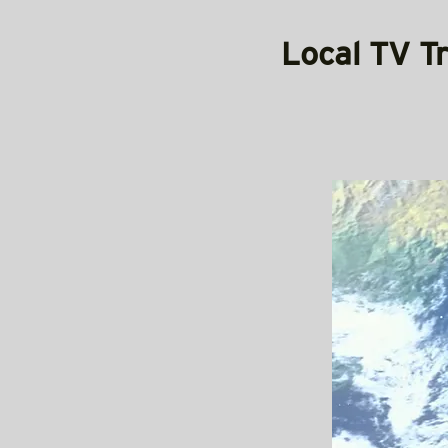
Local TV T