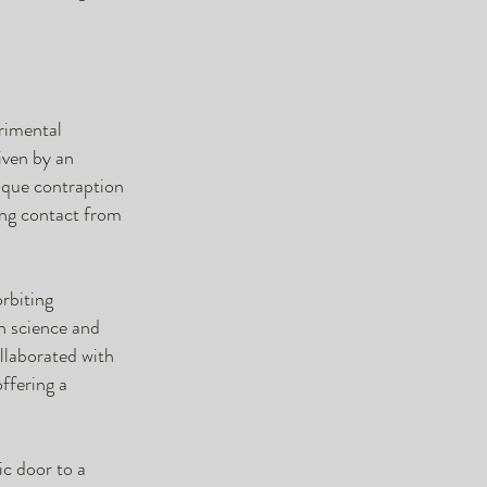
erimental
iven by an
nique contraption
ting contact from
orbiting
en science and
ollaborated with
offering a
ic door to a