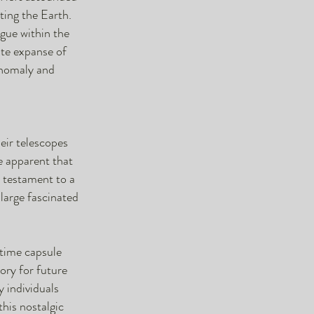
ting the Earth.
igue within the
ite expanse of
 anomaly and
eir telescopes
e apparent that
a testament to a
large fascinated
 time capsule
tory for future
y individuals
his nostalgic