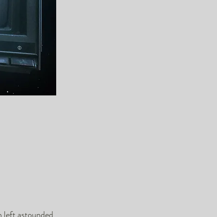
n left astounded