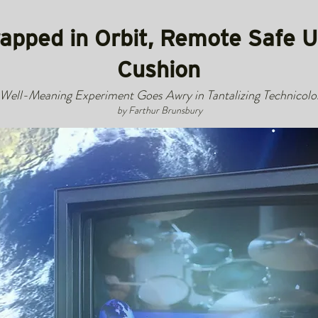
rapped in Orbit, Remote Safe 
Cushion
Well-Meaning Experiment Goes Awry in Tantalizing Technicolo
by Farthur Brunsbury