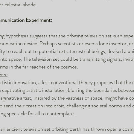
ent celestial abode.
mmunication Experiment:
ng hypothesis suggests that the orbiting television set is an exp
munication device. Perhaps scientists or even a lone inventor, dr
sity to reach out to potential extraterrestrial beings, devised a u
into space. The television set could be transmitting signals, invi
forms in the far reaches of the cosmos.
ion:
artistic innovation, a less conventional theory proposes that the 
 a captivating artistic installation, blurring the boundaries betwe
maginative artist, inspired by the vastness of space, might have c
o send their creation into orbit, challenging societal norms and 
g spectacle for all to contemplate.
an ancient television set orbiting Earth has thrown open a cosm