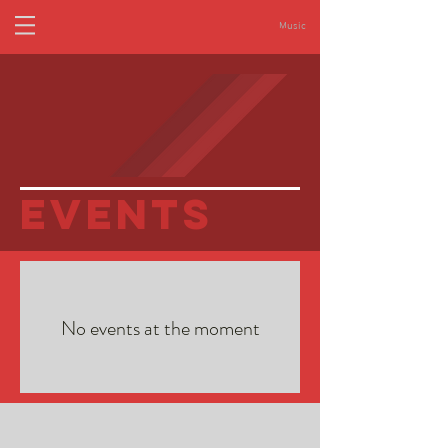
Music
eVENTS
No events at the moment