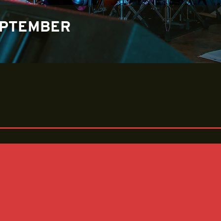
EPTEMBER