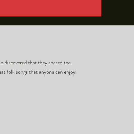
in discovered that they shared the
at folk songs that anyone can enjoy.