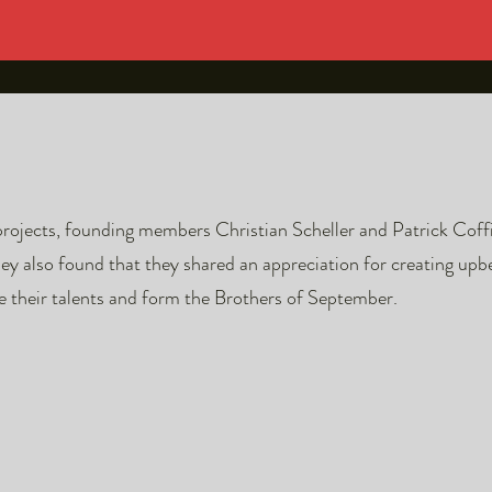
projects, founding members Christian Scheller and Patrick Coff
 also found that they shared an appreciation for creating upbe
e their talents and form the Brothers of September.