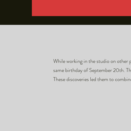
While working in the studio on other 
same birthday of September 20th. They
These discoveries led them to combin