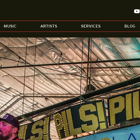
MUSIC
ARTISTS
SERVICES
BLOG