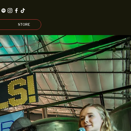
STORE