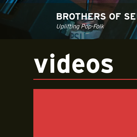
BROTHERS OF S
Uplifting Pop-Folk
videos