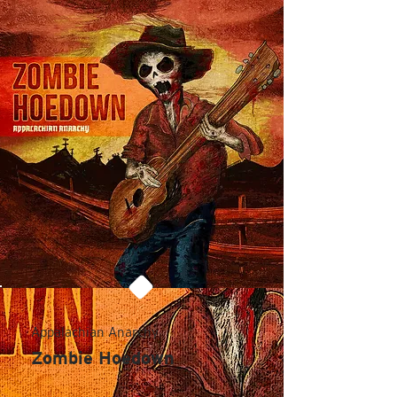
Appalachian Anarchy
Zombie Hoedown