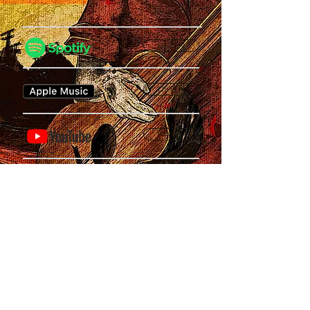
LISTEN
LISTEN
WATCH
SUPPORT
Privacy Policy