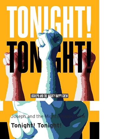
Joseph and the Mighty Happy Crew
Tonight! Tonight!