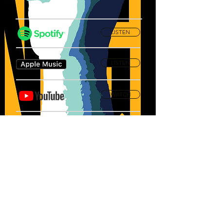
LISTEN
LISTEN
WATCH
Privacy Policy