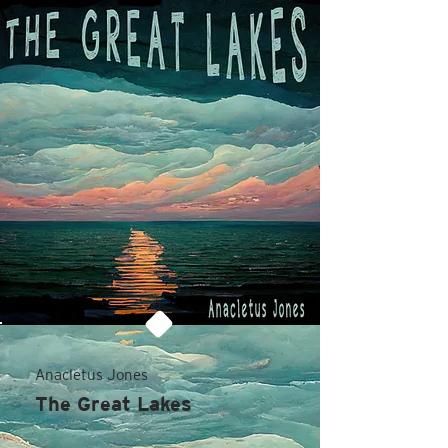
Anacletus Jones
The Great Lakes