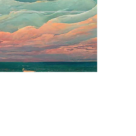
Privacy Policy