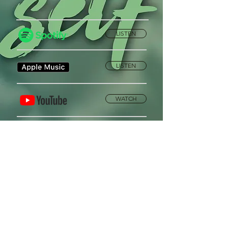
LISTEN
LISTEN
WATCH
Privacy Policy