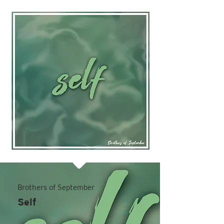
Brothers of September
Self