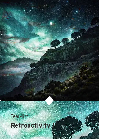
TealMist
Retroactivity I