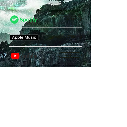
LISTEN
LISTEN
WATCH
Privacy Policy