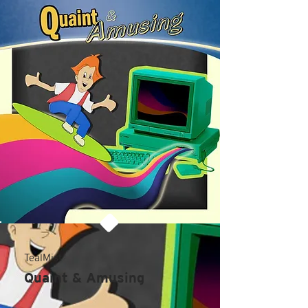
TealMist
Quaint & Amusing