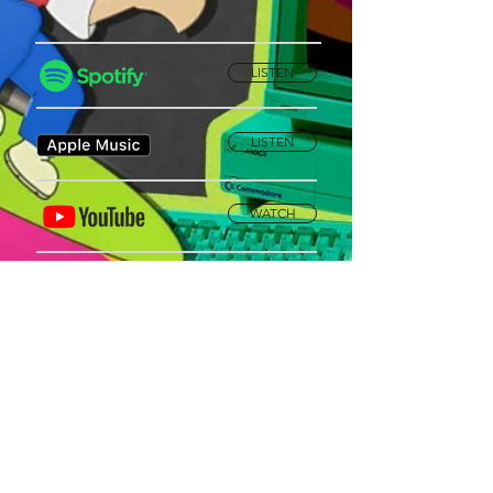
LISTEN
LISTEN
WATCH
Privacy Policy