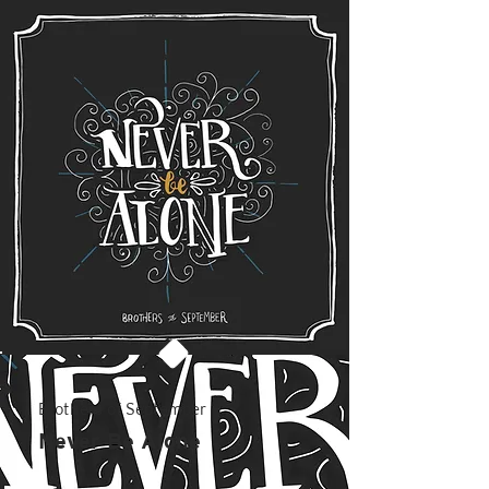
Brothers of September
Never Be Alone