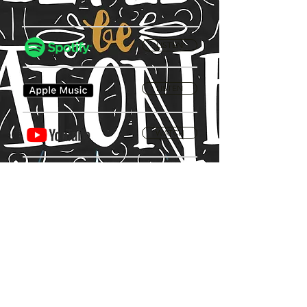
LISTEN
LISTEN
WATCH
Privacy Policy