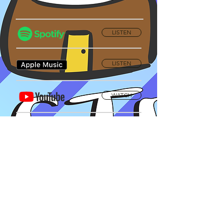
LISTEN
LISTEN
WATCH
Privacy Policy