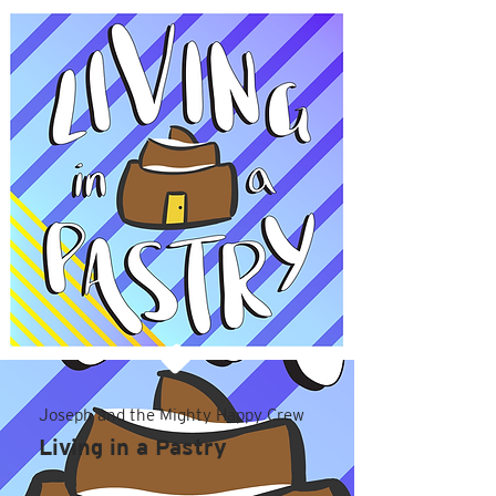
Joseph and the Mighty Happy Crew
Living in a Pastry