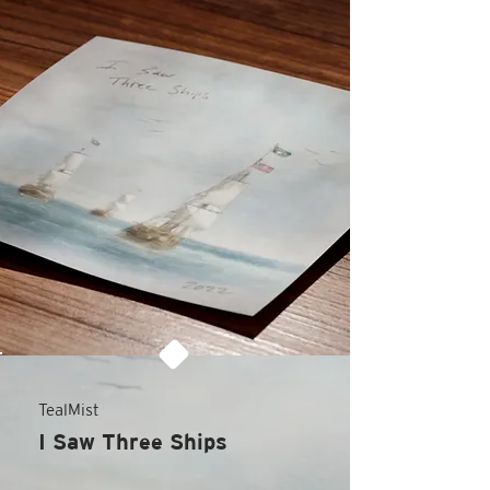
TealMist
I Saw Three Ships