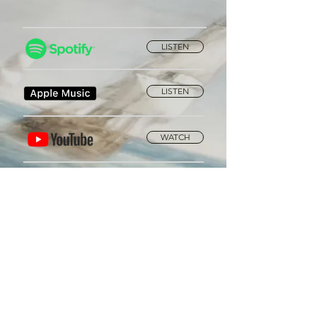
LISTEN
LISTEN
WATCH
Privacy Policy