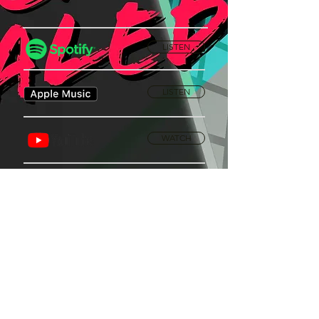
LISTEN
LISTEN
WATCH
Privacy Policy