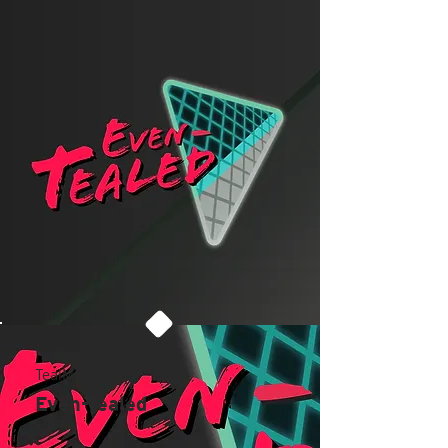
TealMist
Even-Tealed