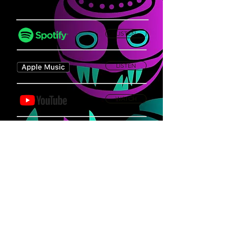
LISTEN
LISTEN
WATCH
Privacy Policy