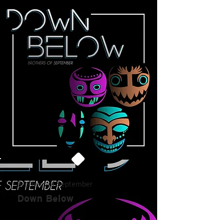
Brothers of September
Down Below