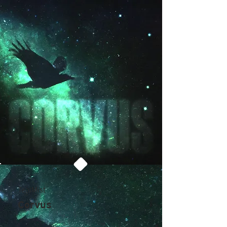
TealMist
Corvus