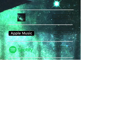
LISTEN
LISTEN
LISTEN
Privacy Policy