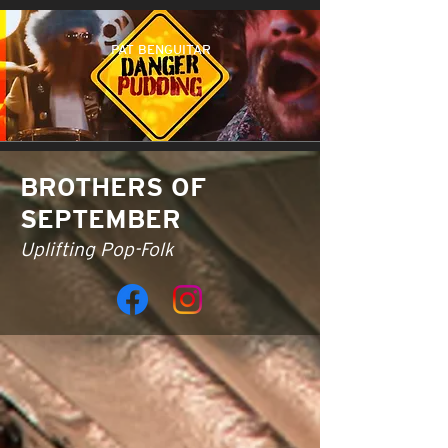
PAT BENGUITAR
BROTHERS OF
SEPTEMBER
Uplifting Pop-Folk