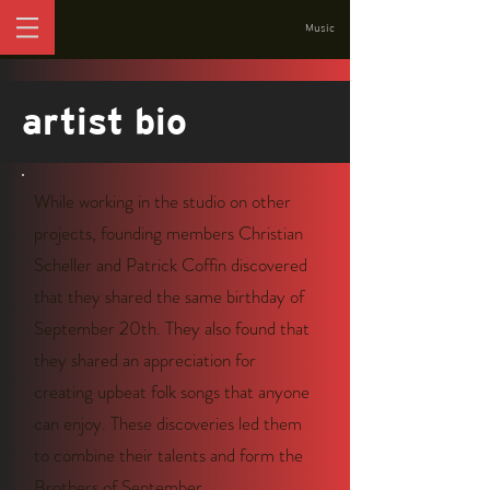
Music
artist bio
While working in the studio on other
projects, founding members Christian
Scheller and Patrick Coffin discovered
that they shared the same birthday of
September 20th. They also found that
they shared an appreciation for
creating upbeat folk songs that anyone
can enjoy. These discoveries led them
to combine their talents and form the
Brothers of September.