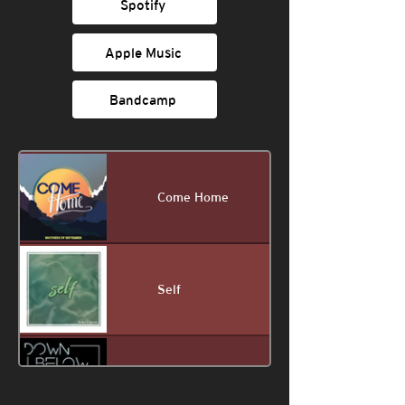
Spotify
Apple Music
Bandcamp
Come Home
Self
Down Below