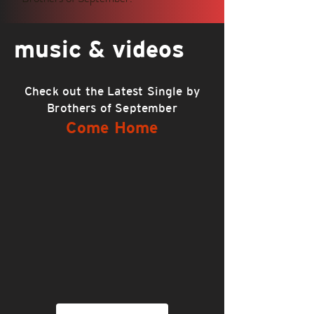
music & videos
Check out the Latest Single by
Brothers of September
Come Home