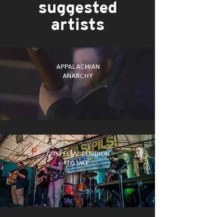
suggested
artists
Never Be Alone
APPALACHIAN
ANARCHY
Campfire Anthem (Only You Know)
HOME
GOSPEL ACCORDION
TO UKE
PAINT THE SCENE