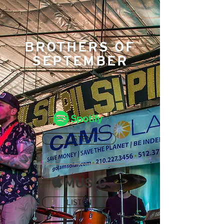
BROTHERS OF
SEPTEMBER
LISTEN
LISTEN