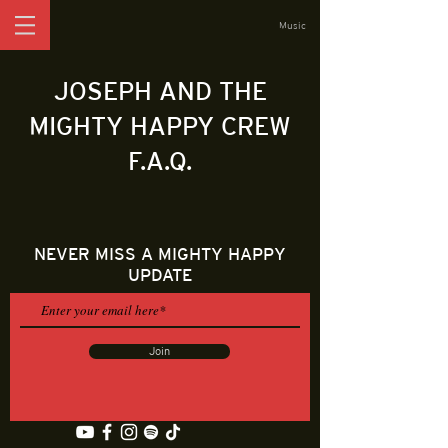
Music
JOSEPH AND THE
MIGHTY HAPPY CREW
F.A.Q.
NEVER MISS A MIGHTY HAPPY
UPDATE
Join