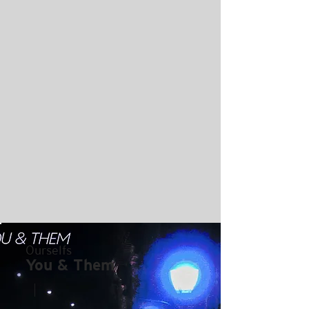
Ourselfs
You & Them