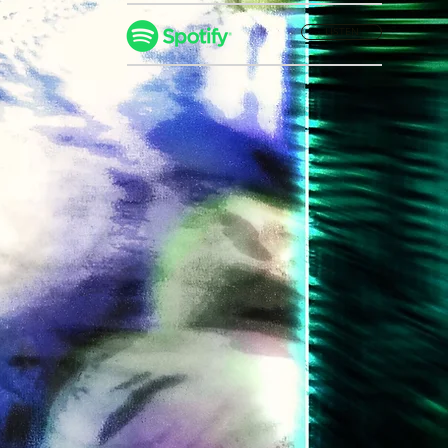
LISTEN