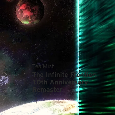
TealMist
The Infinite Frontier:
10th Anniversary
Remaster