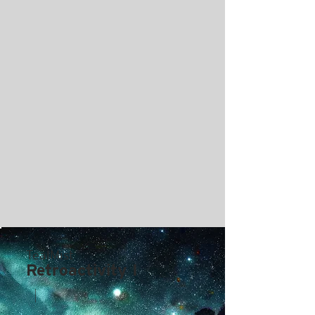
TealMist
Retroactivity I