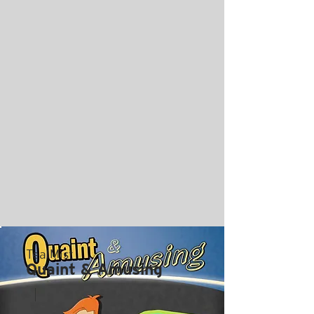
TealMist
Quaint & Amusing