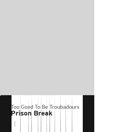
Too Good To Be Troubadours
Prison Break