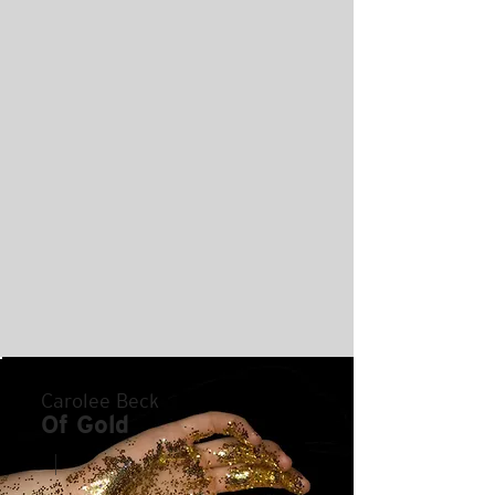
Carolee Beck
Of Gold