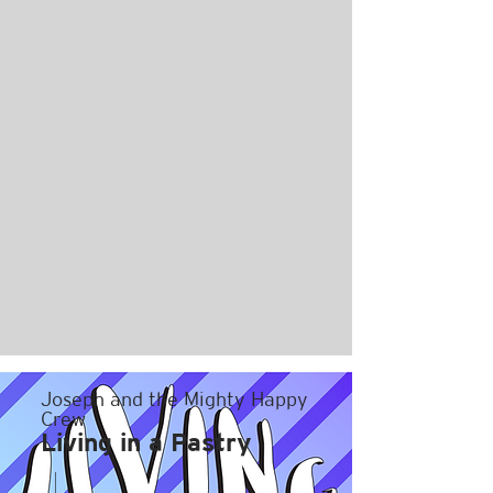
Joseph and the Mighty Happy
Crew
Living in a Pastry