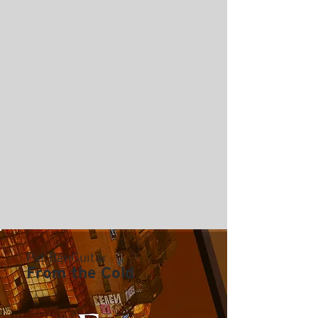
Pat BenGuitar
From the Cold