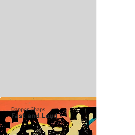
Dapper Chaps
Fast and Loud