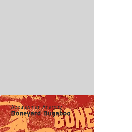
Appalachian Anarchy
Boneyard Bugaboo