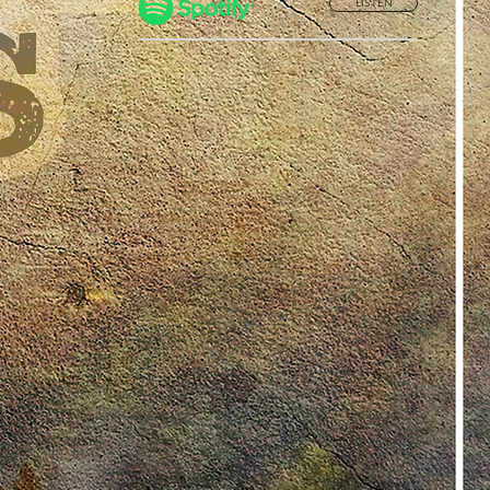
LISTEN