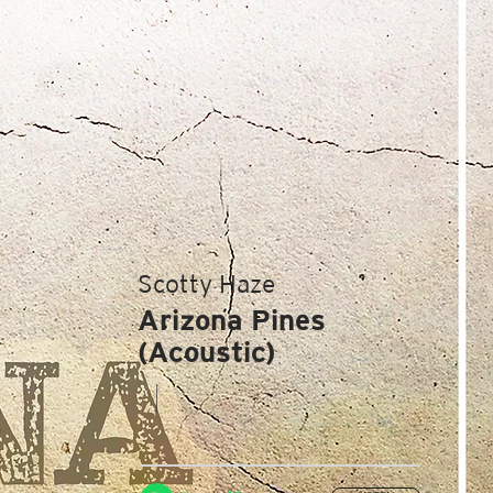
Scotty Haze
Arizona Pines
(Acoustic)