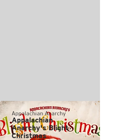
Appalachian Anarchy
Appalachian
Anarchy's Blight
Christmas