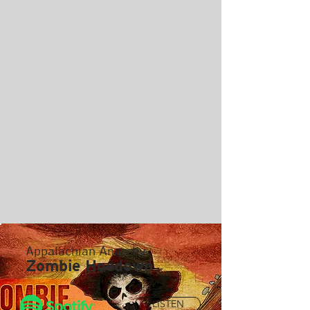
Appalachian Anarchy
Zombie Hoedown
LISTEN